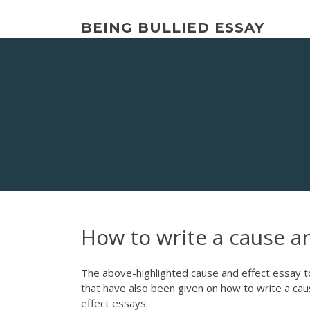
Skip
to
BEING BULLIED ESSAY
content
How to write a cause an
The above-highlighted cause and effect essay t
that have also been given on how to write a cau
effect essays.