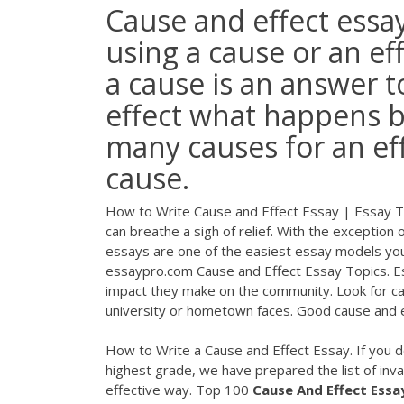
Cause and effect essay
using a cause or an e
a cause is an answer
effect what happens b
many causes for an eff
cause.
How to Write Cause and Effect Essay | Essay T
can breathe a sigh of relief. With the exception
essays are one of the easiest essay models you’
essaypro.com Cause and Effect Essay Topics. E
impact they make on the community. Look for ca
university or hometown faces. Good cause and e
How to Write a Cause and Effect Essay. If you d
highest grade, we have prepared the list of inval
effective way. Top 100
Cause
And
Effect
Essa