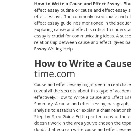
How
to
Write
a
Cause
and
Effect
Essay
- 5bu
effect essay outline or cause and effect essay s
effect essays. The commonly used cause and eff
effect essay guidelines mentioned in the sequen
Exploring cause and effect is critical to underst
essay is crucial for communicating ideas. A succe
relationship between cause and effect. gives b
Essay
Writing Help
How
to
Write
a
Caus
time.com
Cause and effect essay might seem a real challen
reveal all the secrets about this type of academic
effectively. How to Write a Cause and Effect E
Summary. A cause and effect essay, paragraph, r
analysis to establish or explain a chain relations
Step-by-Step Guide Edit a printed copy of the 
doesn’t work in the area you’ve chosen the topi
doubt that you can write cause and effect essay b