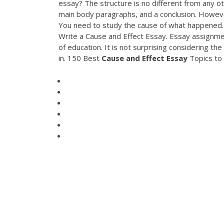
essay? The structure is no different from any ot
main body paragraphs, and a conclusion. However
You need to study the cause of what happened
Write a Cause and Effect Essay. Essay assignmen
of education. It is not surprising considering t
in. 150 Best
Cause
and
Effect
Essay
Topics to 