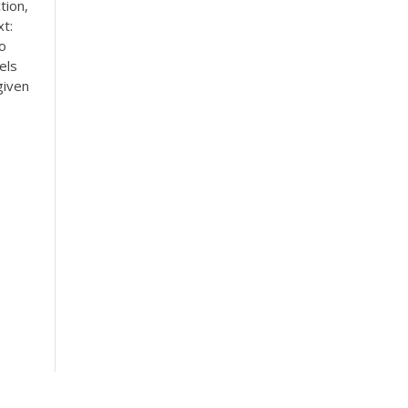
tion,
t:
o
els
given