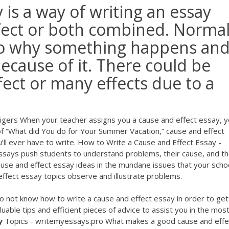
 is a way of writing an essay
ffect or both combined. Normal
 to why something happens an
ecause of it. There could be
ect or many effects due to a
igers When your teacher assigns you a cause and effect essay, 
 of “What did You do for Your Summer Vacation,” cause and effect
ll ever have to write. How to Write a Cause and Effect Essay -
ssays push students to understand problems, their cause, and t
use and effect essay ideas in the mundane issues that your schoo
ffect essay topics observe and illustrate problems.
o not know how to write a cause and effect essay in order to get
uable tips and efficient pieces of advice to assist you in the mos
y
Topics - writemyessays.pro What makes a good cause and effe