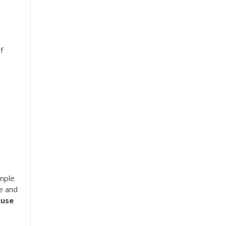
f
imple
se and
use