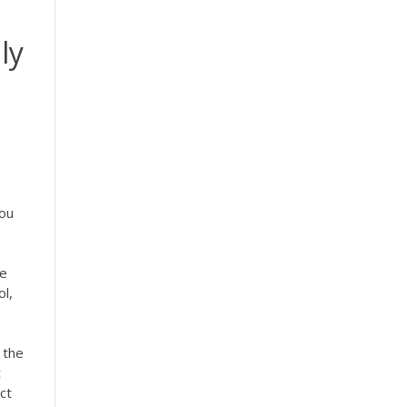
ly
d
you
he
l,
 the
t
ct