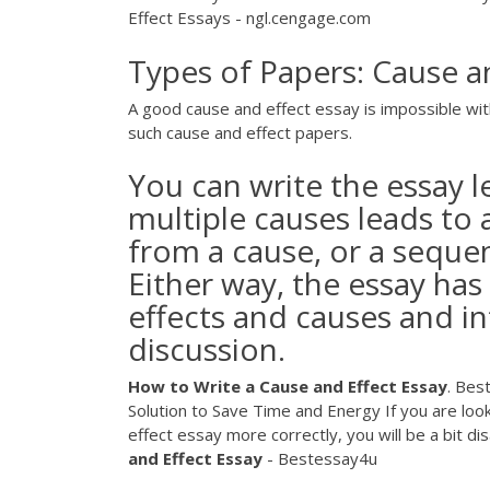
Effect Essays - ngl.cengage.com
Types of Papers: Cause a
A good cause and effect essay is impossible wit
such cause and effect papers.
You can write the essay 
multiple causes leads to a
from a cause, or a sequen
Either way, the essay has 
effects and causes and in
discussion.
How
to
Write
a
Cause
and
Effect
Essay
. Bes
Solution to Save Time and Energy If you are looki
effect essay more correctly, you will be a bit d
and
Effect
Essay
- Bestessay4u