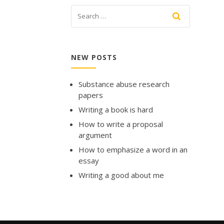
NEW POSTS
Substance abuse research
papers
Writing a book is hard
How to write a proposal
argument
How to emphasize a word in an
essay
Writing a good about me