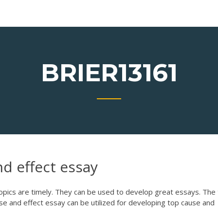
BRIER13161
d effect essay
opics are timely. They can be used to develop great essays. The 
se and effect essay can be utilized for developing top cause and