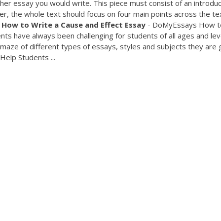
her essay you would write. This piece must consist of an introduc
, the whole text should focus on four main points across the tex
.
How
to
Write
a
Cause
and
Effect
Essay
- DoMyEssays How t
ts have always been challenging for students of all ages and lev
he maze of different types of essays, styles and subjects they are 
Help Students ...