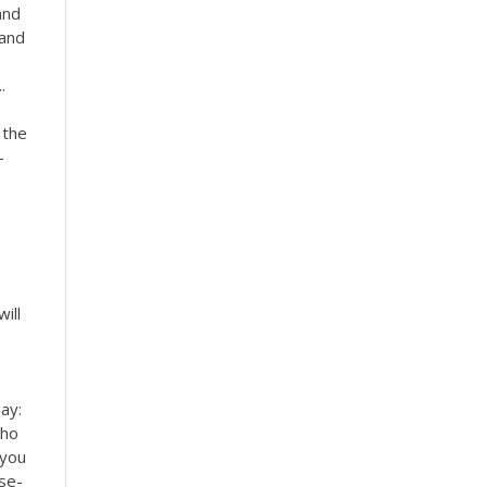
and
 and
.
 the
-
ill
say:
who
 you
use-