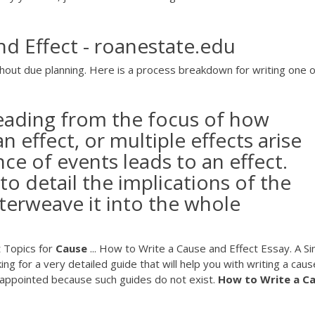
nd Effect - roanestate.edu
hout due planning. Here is a process breakdown for writing one o
leading from the focus of how
n effect, or multiple effects arise
ce of events leads to an effect.
to detail the implications of the
terweave it into the whole
t Topics for
Cause
... How to Write a Cause and Effect Essay. A S
ng for a very detailed guide that will help you with writing a cau
isappointed because such guides do not exist.
How
to
Write
a
Ca