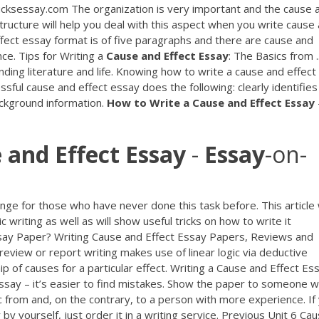
cksessay.com The organization is very important and the cause 
tructure will help you deal with this aspect when you write cause
ect essay format is of five paragraphs and there are cause and
ce. Tips for Writing a
Cause
and
Effect
Essay
: The Basics from ..
anding literature and life. Knowing how to write a cause and effect
ssful cause and effect essay does the following: clearly identifies
ackground information.
How
to
Write
a
Cause
and
Effect
Essay
e
and
Effect
Essay
-
Essay
-on-
ge for those who have never done this task before. This article w
 writing as well as will show useful tricks on how to write it
ssay Paper? Writing Cause and Effect Essay Papers, Reviews and
eview or report writing makes use of linear logic via deductive
hip of causes for a particular effect. Writing a Cause and Effect Es
essay – it’s easier to find mistakes. Show the paper to someone 
c from and, on the contrary, to a person with more experience. If
y yourself, just order it in a writing service. Previous Unit 6 Ca